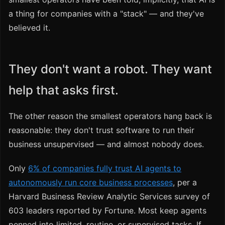
a thing for companies with a "stack" — and they've
believed it.
They don't want a robot. They want
help that asks first.
The other reason the smallest operators hang back is
reasonable: they don't trust software to run their
business unsupervised — and almost nobody does.
Only
6% of companies fully trust AI agents to
autonomously run core business processes
, per a
Harvard Business Review Analytic Services survey of
603 leaders reported by Fortune. Most keep agents
penned into limited, routine, or supervised tasks. If