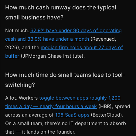
How much cash runway does the typical
small business have?
Not much.
62.9% have under 90 days of operating
cash and 33.9% have under a month
(Revenued,
2026), and the
median firm holds about 27 days of
buffer
(JPMorgan Chase Institute).
How much time do small teams lose to tool-
switching?
A lot. Workers
toggle between apps roughly 1,200
times a day — nearly four hours a week
(HBR), spread
across an average of
106 SaaS apps
(BetterCloud).
On a small team, there's no IT department to absorb
that — it lands on the founder.