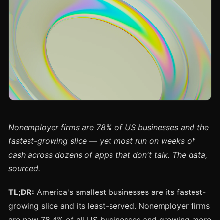
Nonemployer firms are 78% of US businesses and the
fastest-growing slice — yet most run on weeks of
cash across dozens of apps that don't talk. The data,
sourced.
TL;DR:
America's smallest businesses are its fastest-
growing slice and its least-served. Nonemployer firms
are now 78.4% of all US businesses and growing more