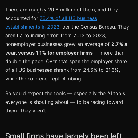
There are roughly 29.8 million of them, and they
accounted for
78.4% of all US business
establishments in 2023
, per the Census Bureau. They
aren't a rounding error: from 2012 to 2023,
nonemployer businesses grew an average of
2.7% a
year, versus 1.1% for employer firms
— more than
double the pace. Over that span the employer share
of all US businesses shrank from 24.6% to 21.6%,
while the solo end kept climbing.
So you'd expect the tools — especially the AI tools
everyone is shouting about — to be racing toward
them. They aren't.
Small firms have largely been left