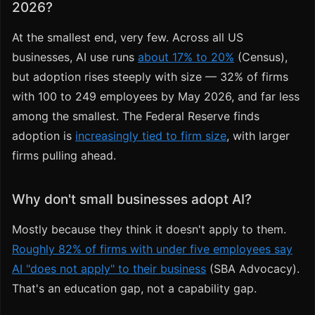
2026?
At the smallest end, very few. Across all US
businesses, AI use runs
about 17% to 20%
(Census),
but adoption rises steeply with size — 32% of firms
with 100 to 249 employees by May 2026, and far less
among the smallest. The Federal Reserve finds
adoption is
increasingly tied to firm size
, with larger
firms pulling ahead.
Why don't small businesses adopt AI?
Mostly because they think it doesn't apply to them.
Roughly 82% of firms with under five employees say
AI "does not apply" to their business
(SBA Advocacy).
That's an education gap, not a capability gap.