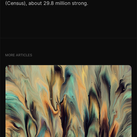
(Census), about 29.8 million strong.
MORE ARTICLES