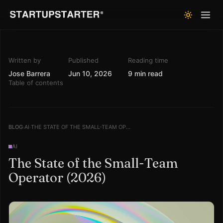
Written by
Published
Reading time
Jose Barrera
Jun 10, 2026
9 min read
Table of contents
BLOG
AI
THE STATE OF THE SMALL-TEAM OPERATOR (2026)
›
›
AI
The State of the Small-Team
Operator (2026)