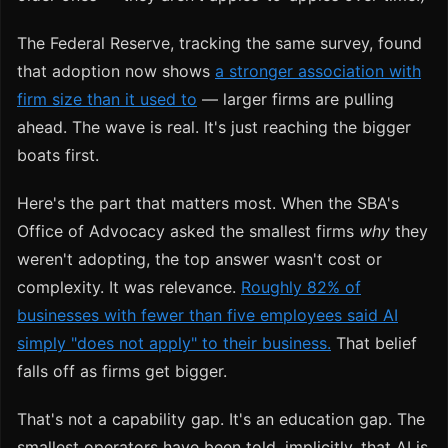
The Federal Reserve, tracking the same survey, found
that adoption now shows
a stronger association with
firm size than it used to
— larger firms are pulling
ahead. The wave is real. It's just reaching the bigger
boats first.
Here's the part that matters most. When the SBA's
Office of Advocacy asked the smallest firms
why
they
weren't adopting, the top answer wasn't cost or
complexity. It was relevance.
Roughly 82% of
businesses with fewer than five employees said AI
simply "does not apply" to their business.
That belief
falls off as firms get bigger.
That's not a capability gap. It's an education gap. The
smallest operators have been told, implicitly, that AI is