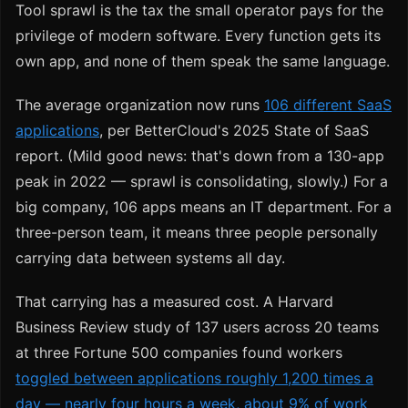
Tool sprawl is the tax the small operator pays for the
privilege of modern software. Every function gets its
own app, and none of them speak the same language.
The average organization now runs
106 different SaaS
applications
, per BetterCloud's 2025 State of SaaS
report. (Mild good news: that's down from a 130-app
peak in 2022 — sprawl is consolidating, slowly.) For a
big company, 106 apps means an IT department. For a
three-person team, it means three people personally
carrying data between systems all day.
That carrying has a measured cost. A Harvard
Business Review study of 137 users across 20 teams
at three Fortune 500 companies found workers
toggled between applications roughly 1,200 times a
day — nearly four hours a week, about 9% of work