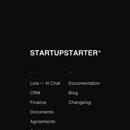
01
02
Lola — AI Chat
Documentation
CRM
Blog
Finance
Changelog
Documents
Agreements