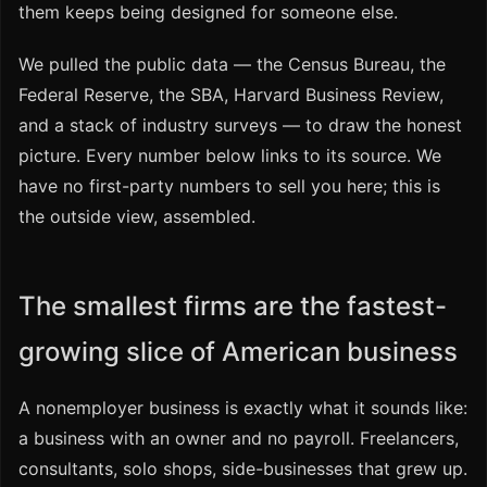
them keeps being designed for someone else.
We pulled the public data — the Census Bureau, the
Federal Reserve, the SBA, Harvard Business Review,
and a stack of industry surveys — to draw the honest
picture. Every number below links to its source. We
have no first-party numbers to sell you here; this is
the outside view, assembled.
The smallest firms are the fastest-
growing slice of American business
A nonemployer business is exactly what it sounds like:
a business with an owner and no payroll. Freelancers,
consultants, solo shops, side-businesses that grew up.