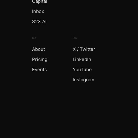
Capital
Inbox
S2X AI
03
04
About
X / Twitter
Pricing
LinkedIn
Events
YouTube
Instagram