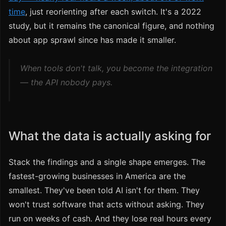
time
, just reorienting after each switch. It's a 2022
study, but it remains the canonical figure, and nothing
about app sprawl since has made it smaller.
When tools don't talk, you become the integration
— the API nobody pays.
What the data is actually asking for
Stack the findings and a single shape emerges. The
fastest-growing businesses in America are the
smallest. They've been told AI isn't for them. They
won't trust software that acts without asking. They
run on weeks of cash. And they lose real hours every