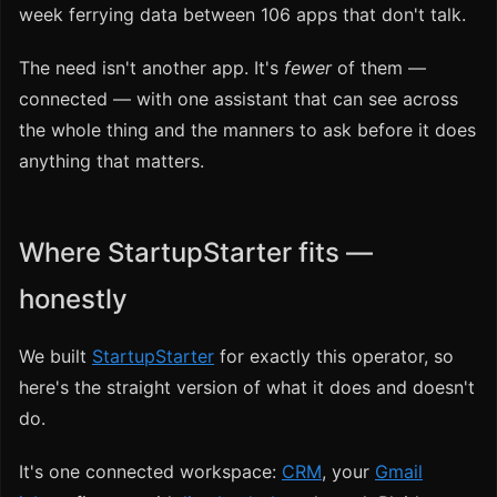
week ferrying data between 106 apps that don't talk.
The need isn't another app. It's
fewer
of them —
connected — with one assistant that can see across
the whole thing and the manners to ask before it does
anything that matters.
Where StartupStarter fits —
honestly
We built
StartupStarter
for exactly this operator, so
here's the straight version of what it does and doesn't
do.
It's one connected workspace:
CRM
, your
Gmail