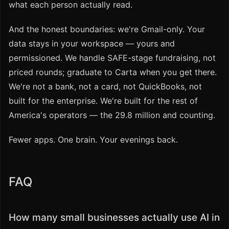
what each person actually read.
And the honest boundaries: we're Gmail-only. Your
data stays in your workspace — yours and
permissioned. We handle SAFE-stage fundraising, not
priced rounds; graduate to Carta when you get there.
We're not a bank, not a card, not QuickBooks, not
built for the enterprise. We're built for the rest of
America's operators — the 29.8 million and counting.
Fewer apps. One brain. Your evenings back.
FAQ
How many small businesses actually use AI in