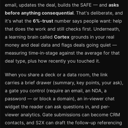
email, updates the deal, builds the SAFE — and
asks
before anything consequential
. That's deliberate, and
it's what the
6%-trust
number says people want: help
that does the work and still checks first. Underneath,
a learning brain called
Cortex
grounds in your real
money and deal data and flags deals going quiet —
measuring time-in-stage against the average for that
deal type, plus how recently you touched it.
When you share a deck or a data room, the link
carries a brief drawer (summary, key points, your ask),
a gate you control (require an email, an NDA, a
password — or block a domain), an in-viewer chat
widget the reader can ask questions in, and per-
viewer analytics. Gate submissions can become CRM
contacts, and S2X can draft the follow-up referencing