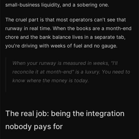
small-business liquidity, and a sobering one.
The cruel part is that most operators can't see that
runway in real time. When the books are a month-end
chore and the bank balance lives in a separate tab,
you're driving with weeks of fuel and no gauge.
When your runway is measured in weeks, "I'll
reconcile it at month-end" is a luxury. You need to
know where the money is today.
The real job: being the integration
nobody pays for