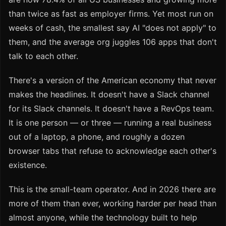
than twice as fast as employer firms. Yet most run on
weeks of cash, the smallest say AI "does not apply" to
them, and the average org juggles 106 apps that don't
talk to each other.
There's a version of the American economy that never
makes the headlines. It doesn't have a Slack channel
for its Slack channels. It doesn't have a RevOps team.
It is one person — or three — running a real business
out of a laptop, a phone, and roughly a dozen
browser tabs that refuse to acknowledge each other's
existence.
This is the small-team operator. And in 2026 there are
more of them than ever, working harder per head than
almost anyone, while the technology built to help