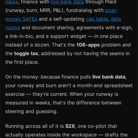
inbox
, finance with
live bank data
through Plaid
(runway, burn, MRR, P&L), fundraising with
post-
money SAFEs
and a self-updating
cap table
,
data
rooms
and document sharing, agreements with e-sign,
a link-in-bio, and a support widget — in one place
instead of a dozen. That's the
106-apps
problem and
the
toggle tax
, addressed by not having the seams in
the first place.
On the money: because finance pulls
live bank data
,
your runway and burn aren't a month-end spreadsheet
exercise — they're current. When your runway is
measured in weeks, that's the difference between
steering and guessing.
Running across all of it is
S2X
, one co-pilot that
actually operates inside the workspace — drafts the