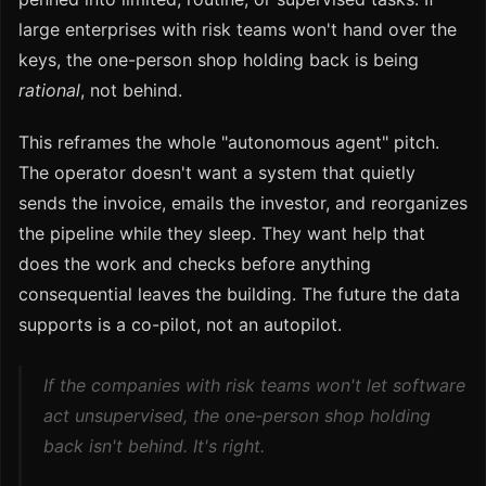
large enterprises with risk teams won't hand over the
keys, the one-person shop holding back is being
rational
, not behind.
This reframes the whole "autonomous agent" pitch.
The operator doesn't want a system that quietly
sends the invoice, emails the investor, and reorganizes
the pipeline while they sleep. They want help that
does the work and checks before anything
consequential leaves the building. The future the data
supports is a co-pilot, not an autopilot.
If the companies with risk teams won't let software
act unsupervised, the one-person shop holding
back isn't behind. It's right.