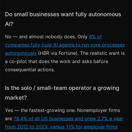
Do small businesses want fully autonomous
AI?
No — and almost nobody does. Only
6% of
companies fully trust AI agents to run core processes
autonomously
(HBR via Fortune). The realistic want is
a co-pilot that does the work and asks before
consequential actions.
Is the solo / small-team operator a growing
market?
Yes — the fastest-growing one. Nonemployer firms
are
78.4% of all US businesses and grew 2.7% a year
from 2012 to 2023, versus 1.1% for employer firms