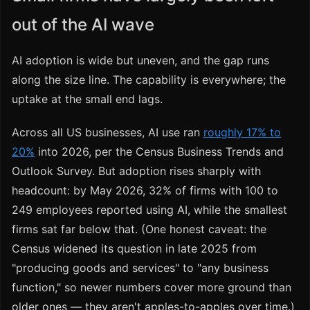
out of the AI wave
AI adoption is wide but uneven, and the gap runs
along the size line. The capability is everywhere; the
uptake at the small end lags.
Across all US businesses, AI use ran
roughly 17% to
20%
into 2026, per the Census Business Trends and
Outlook Survey. But adoption rises sharply with
headcount: by May 2026, 32% of firms with 100 to
249 employees reported using AI, while the smallest
firms sat far below that. (One honest caveat: the
Census widened its question in late 2025 from
"producing goods and services" to "any business
function," so newer numbers cover more ground than
older ones — they aren't apples-to-apples over time.)