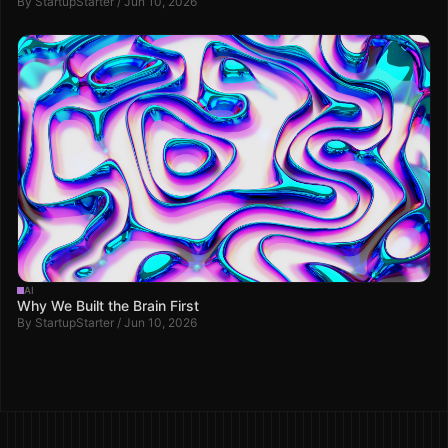
By StartupStarter / Jun 10, 2026
AI
Why We Built the Brain First
By StartupStarter / Jun 10, 2026