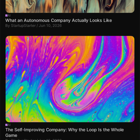
AI
What an Autonomous Company Actually Looks Like
By StartupStarter / Jun 10, 2026
AI
The Self-Improving Company: Why the Loop Is the Whole
Game