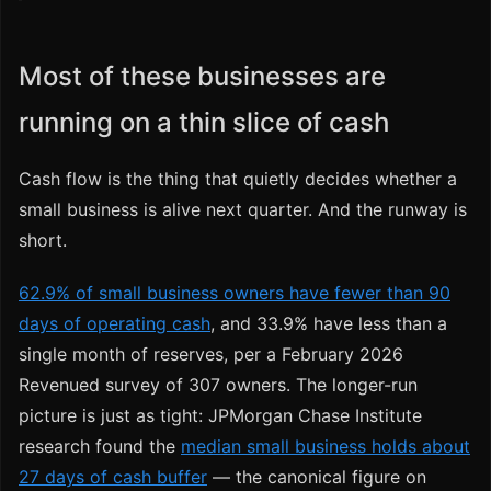
Most of these businesses are
running on a thin slice of cash
Cash flow is the thing that quietly decides whether a
small business is alive next quarter. And the runway is
short.
62.9% of small business owners have fewer than 90
days of operating cash
, and 33.9% have less than a
single month of reserves, per a February 2026
Revenued survey of 307 owners. The longer-run
picture is just as tight: JPMorgan Chase Institute
research found the
median small business holds about
27 days of cash buffer
— the canonical figure on